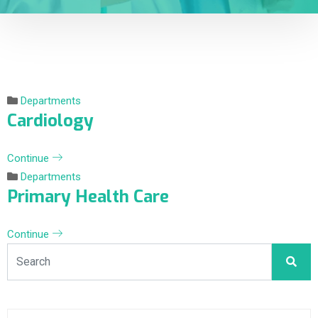
Departments
Cardiology
Continue
Departments
Primary Health Care
Continue