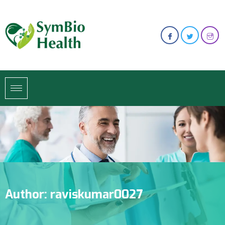
Author:
raviskumar0027