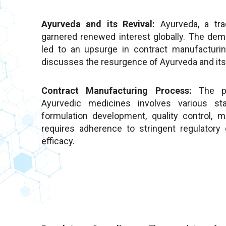
Ayurveda and its Revival:
Ayurveda, a tra
garnered renewed interest globally. The dem
led to an upsurge in contract manufacturin
discusses the resurgence of Ayurveda and its 
Contract Manufacturing Process:
The pr
Ayurvedic medicines involves various sta
formulation development, quality control, 
requires adherence to stringent regulatory
efficacy.