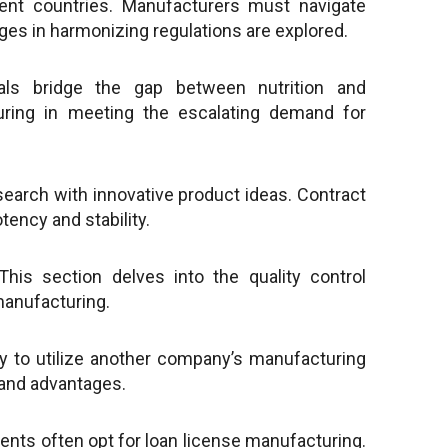
ent countries. Manufacturers must navigate
nges in harmonizing regulations are explored.
als bridge the gap between nutrition and
turing in meeting the escalating demand for
search with innovative product ideas. Contract
tency and stability.
This section delves into the quality control
manufacturing.
 to utilize another company’s manufacturing
, and advantages.
nts often opt for loan license manufacturing.