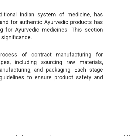
ditional Indian system of medicine, has
and for authentic Ayurvedic products has
g for Ayurvedic medicines. This section
significance.
ocess of contract manufacturing for
ges, including sourcing raw materials,
manufacturing, and packaging. Each stage
 guidelines to ensure product safety and