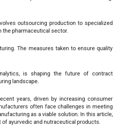
volves outsourcing production to specialized
n the pharmaceutical sector.
cturing. The measures taken to ensure quality
lytics, is shaping the future of contract
uring landscape.
recent years, driven by increasing consumer
nufacturers often face challenges in meeting
acturing as a viable solution. In this article,
xt of ayurvedic and nutraceutical products.