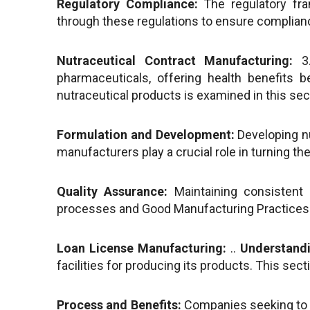
Regulatory Compliance:
The regulatory fra
through these regulations to ensure compliance
Nutraceutical Contract Manufacturing:
3
pharmaceuticals, offering health benefits 
nutraceutical products is examined in this sec
Formulation and Development:
Developing nu
manufacturers play a crucial role in turning t
Quality Assurance:
Maintaining consistent q
processes and Good Manufacturing Practices 
Loan License Manufacturing:
..
Understandi
facilities for producing its products. This sec
Process and Benefits:
Companies seeking to e