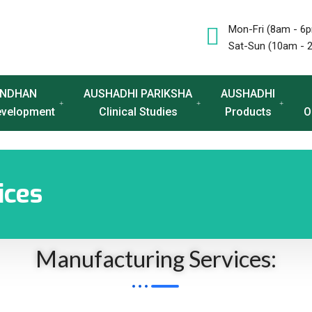
Mon-Fri (8am - 6
Sat-Sun (10am - 
NDHAN
AUSHADHI PARIKSHA
AUSHADHI
evelopment
Clinical Studies
Products
O
ices
Manufacturing Services: