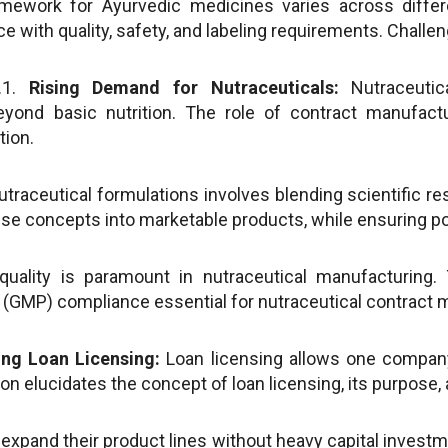
mework for Ayurvedic medicines varies across differ
 with quality, safety, and labeling requirements. Challe
.1.
Rising Demand for Nutraceuticals:
Nutraceutic
beyond basic nutrition. The role of contract manufac
tion.
traceutical formulations involves blending scientific re
hese concepts into marketable products, while ensuring po
uality is paramount in nutraceutical manufacturing. 
(GMP) compliance essential for nutraceutical contract 
ng Loan Licensing:
Loan licensing allows one company
tion elucidates the concept of loan licensing, its purpose
xpand their product lines without heavy capital investme