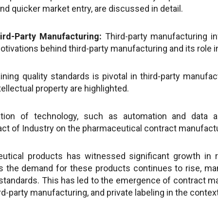
and quicker market entry, are discussed in detail.
ird-Party Manufacturing:
Third-party manufacturing in
tivations behind third-party manufacturing and its role i
ning quality standards is pivotal in third-party manufa
ellectual property are highlighted.
tion of technology, such as automation and data ana
act of Industry on the pharmaceutical contract manufact
eutical products has witnessed significant growth in 
As the demand for these products continues to rise, ma
standards. This has led to the emergence of contract manuf
rd-party manufacturing, and private labeling in the conte