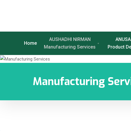
AUSHADHI NIRMAN
ANUSA
Home
Manufacturing Services
Product D
Manufacturing Serv