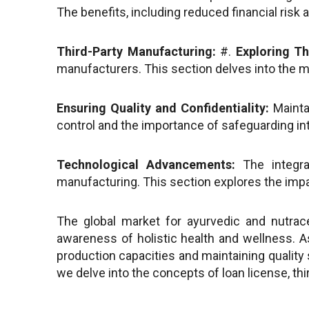
The benefits, including reduced financial risk 
Third-Party Manufacturing:
#.
Exploring Th
manufacturers. This section delves into the mo
Ensuring Quality and Confidentiality:
Maintai
control and the importance of safeguarding int
Technological Advancements:
The integra
manufacturing. This section explores the imp
The global market for ayurvedic and nutrac
awareness of holistic health and wellness. 
production capacities and maintaining quality 
we delve into the concepts of loan license, thi