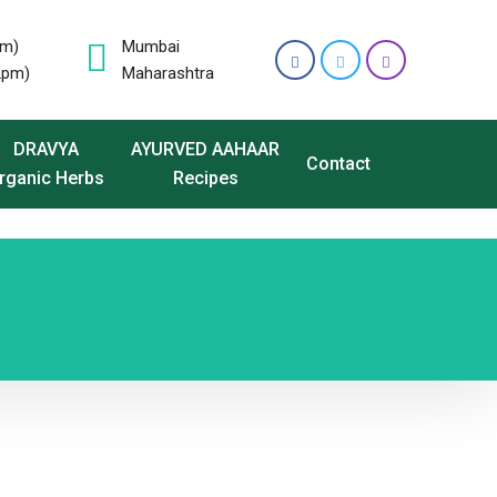
pm)
Mumbai
2pm)
Maharashtra
DRAVYA
AYURVED AAHAAR
Contact
rganic Herbs
Recipes