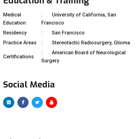
Education & Training
Medical
University of California, San
Education
Francisco
Residency
San Francisco
Practice Areas
Stereotactic Radiosurgery, Glioma
American Board of Neurological
Certifications
Surgery
Social Media