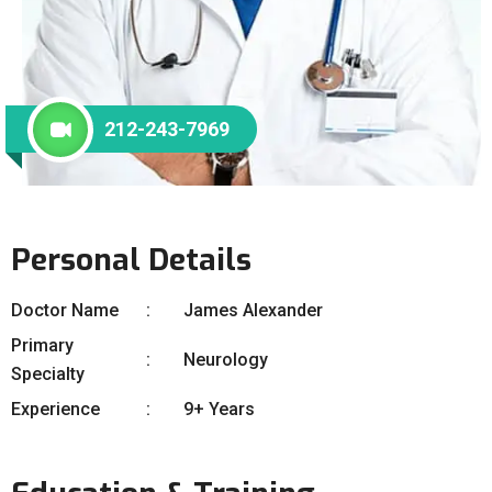
212-243-7969
Personal Details
Doctor Name
James Alexander
Primary
Neurology
Specialty
Experience
9+ Years