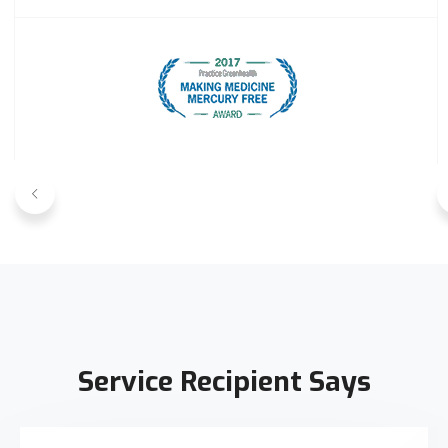
Service Recipient Says