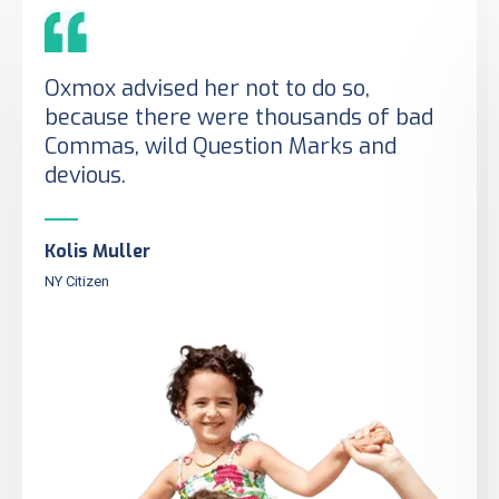
Oxmox advised her not to do so,
because there were thousands of bad
Commas, wild Question Marks and
devious.
Kolis Muller
NY Citizen