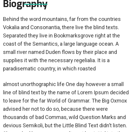
Biography
Behind the word mountains, far from the countries
Vokalia and Consonantia, there live the blind texts.
Separated they live in Bookmarksgrove right at the
coast of the Semantics, a large language ocean. A
small river named Duden flows by their place and
supplies it with the necessary regelialia. It is a
paradisematic country, in which roasted
almost unorthographic life One day however a small
line of blind text by the name of Lorem Ipsum decided
to leave for the far World of Grammar. The Big Oxmox
advised her not to do so, because there were
thousands of bad Commas, wild Question Marks and
devious Semikoli, but the Little Blind Text didn’t listen.