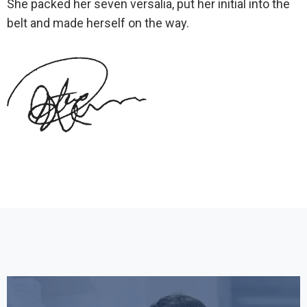
She packed her seven versalia, put her initial into the
belt and made herself on the way.