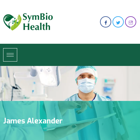
James Alexander