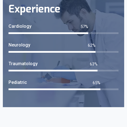
Experience
Cardiology
61
%
Neurology
66
%
Traumatology
68
%
Pediatric
70
%