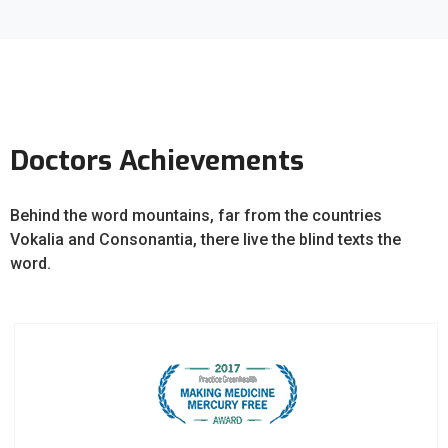
Doctors Achievements
Behind the word mountains, far from the countries
Vokalia and Consonantia, there live the blind texts the
word.