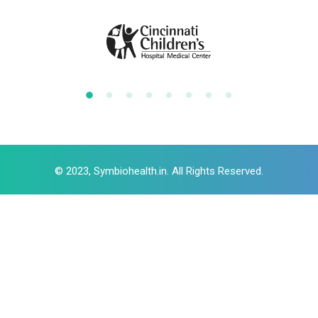
© 2023, Symbiohealth.in. All Rights Reserved.