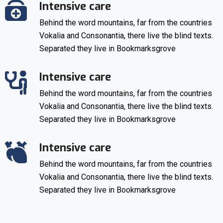
Intensive care
Behind the word mountains, far from the countries
Vokalia and Consonantia, there live the blind texts.
Separated they live in Bookmarksgrove
Intensive care
Behind the word mountains, far from the countries
Vokalia and Consonantia, there live the blind texts.
Separated they live in Bookmarksgrove
Intensive care
Behind the word mountains, far from the countries
Vokalia and Consonantia, there live the blind texts.
Separated they live in Bookmarksgrove