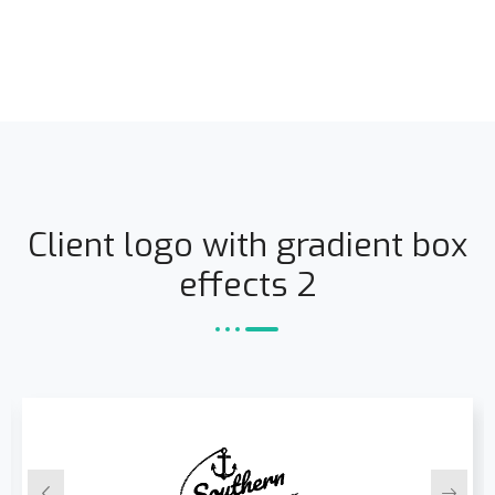
Client logo with gradient box
effects 2