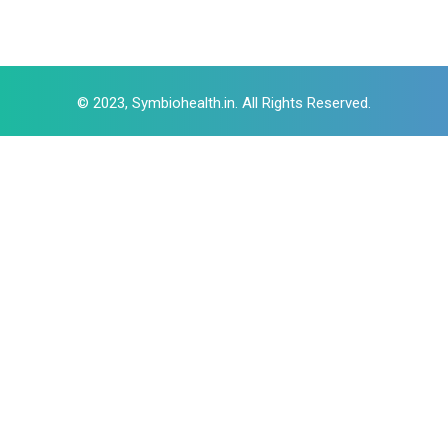
© 2023, Symbiohealth.in. All Rights Reserved.