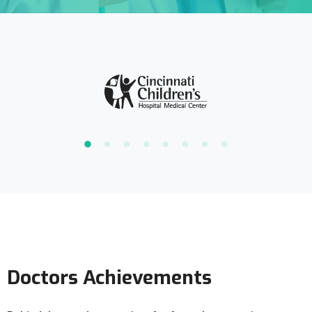
Doctors Achievements