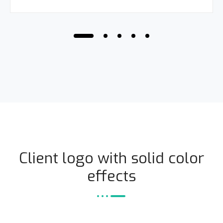
Client logo with solid color
effects