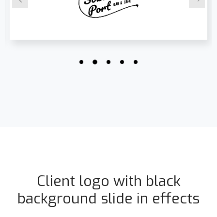
Client logo with black
background slide in effects