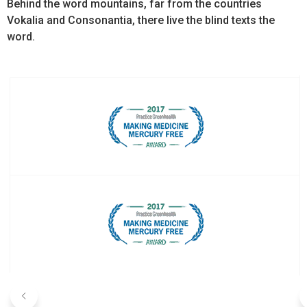
Behind the word mountains, far from the countries
Vokalia and Consonantia, there live the blind texts the
word.