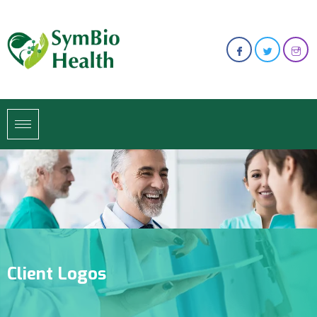
Client Logos