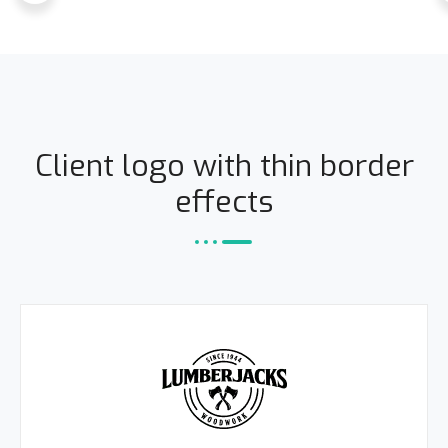
Client logo with thin border
effects