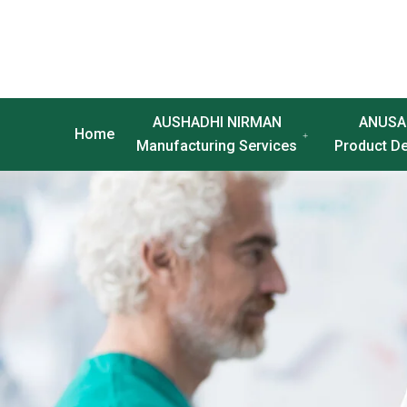
AUSHADHI NIRMAN
ANUSA
Home
Manufacturing Services
Product D