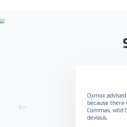
Oxmox advised 
because there 
Commas, wild 
devious.