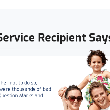
Service Recipient Say
her not to do so,
were thousands of bad
Question Marks and