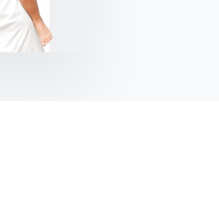
Kolis Muller
NY Citizen