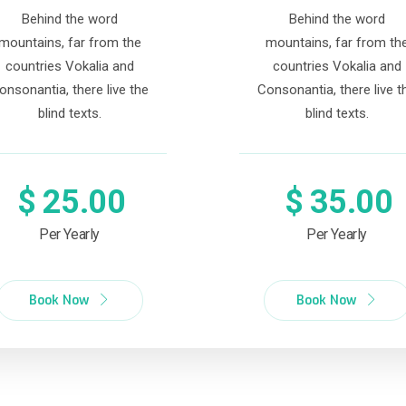
Behind the word
Behind the word
mountains, far from the
mountains, far from th
countries Vokalia and
countries Vokalia and
onsonantia, there live the
Consonantia, there live t
blind texts.
blind texts.
$
25.00
$
35.00
Per Yearly
Per Yearly
Book Now
Book Now