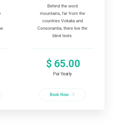
Behind the word
e
mountains, far from the
countries Vokalia and
he
Consonantia, there live the
blind texts.
$
65.00
Per Yearly
Book Now