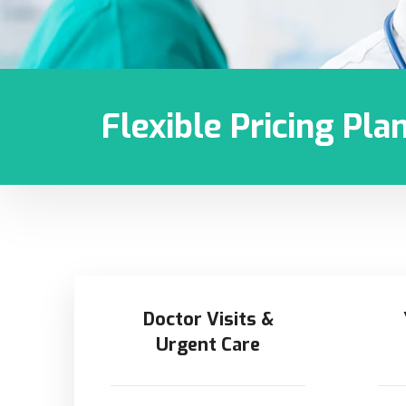
Flexible Pricing Pla
Doctor Visits &
Urgent Care