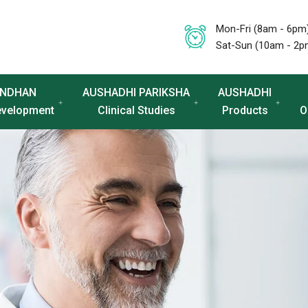
Mon-Fri (8am - 6pm
Sat-Sun (10am - 2p
NDHAN
AUSHADHI PARIKSHA
AUSHADHI
evelopment
Clinical Studies
Products
O