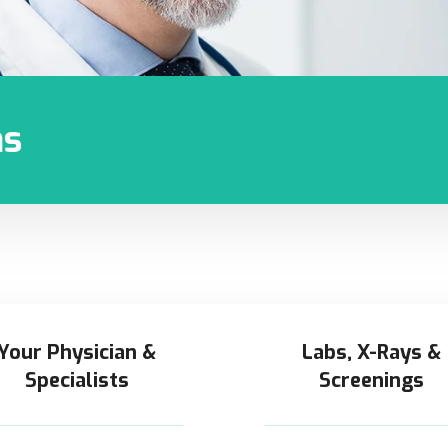
ns
Your Physician &
Labs, X-Rays &
Specialists
Screenings