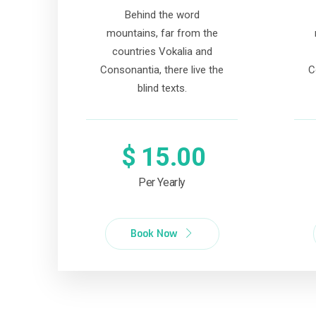
Behind the word
mountains, far from the
countries Vokalia and
Consonantia, there live the
C
blind texts.
$
15.00
Per Yearly
Book Now