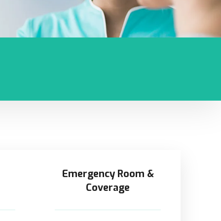
Emergency Room &
Coverage