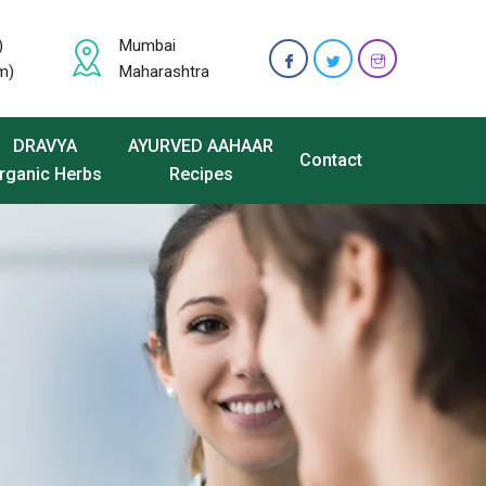
)
Mumbai
m)
Maharashtra
DRAVYA
AYURVED AAHAAR
Contact
rganic Herbs
Recipes