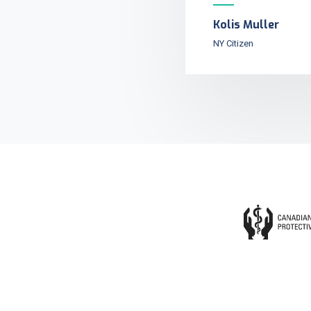
Kolis Muller
NY Citizen