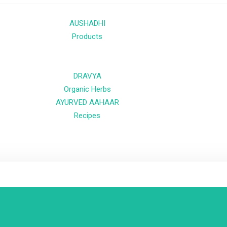
AUSHADHI
Products
DRAVYA
Organic Herbs
AYURVED AAHAAR
Recipes