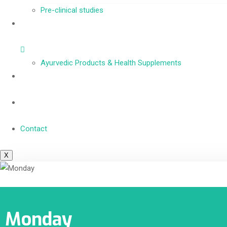
Pre-clinical studies
Ayurvedic Products & Health Supplements
Contact
X
Monday