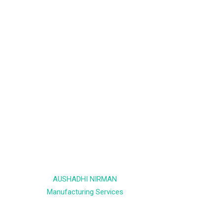
AUSHADHI NIRMAN
Manufacturing Services