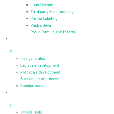
Loan License
Third party Manufacturing
Private Labelling
Vaidya Seva
(Your Formula, Our Efforts)
Idea generation
Lab scale development
Pilot scale development
& validation of process
Standardisation
Clinical Trials