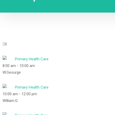
0
Primary Health Care
8:00 am
-
10:00 am
W.Geourge
Primary Health Care
10:00 am
-
12:00 pm
William.G