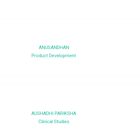
ANUSANDHAN
Product Development
AUSHADHI PARIKSHA
Clinical Studies