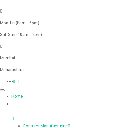
Mon-Fri (8am - 6pm)
Sat-Sun (10am - 2pm)
Mumbai
Maharashtra
Home
Contract Manufacturing