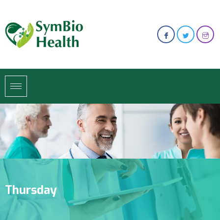
Thursday