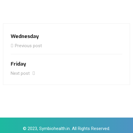
Wednesday
Previous post
Friday
Next post
© 2023, Symbiohealth.in. All Rights Reserved.