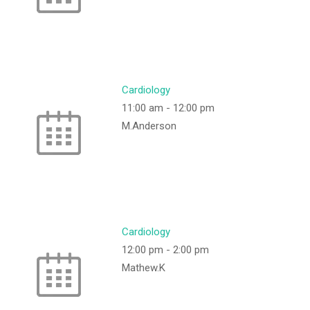
Cardiology
11:00 am
-
12:00 pm
M.Anderson
Cardiology
12:00 pm
-
2:00 pm
Mathew.K