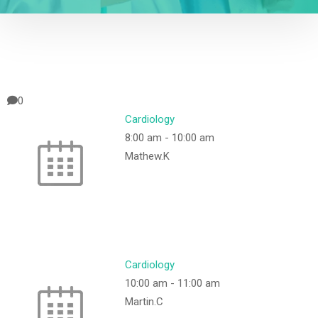
0
Cardiology
8:00 am
-
10:00 am
Mathew.K
Cardiology
10:00 am
-
11:00 am
Martin.C