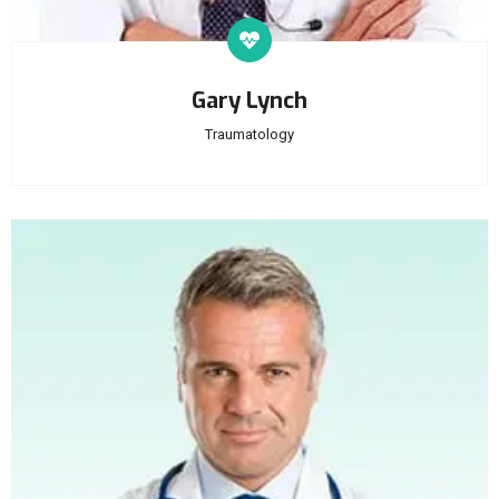
Gary Lynch
Traumatology