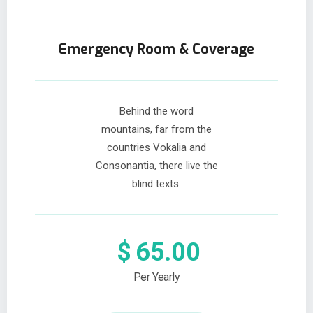
Emergency Room & Coverage
Behind the word
mountains, far from the
countries Vokalia and
Consonantia, there live the
blind texts.
$
65.00
Per Yearly