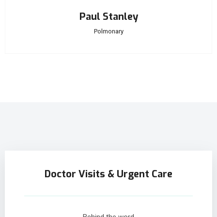
Paul Stanley
Polmonary
Doctor Visits & Urgent Care