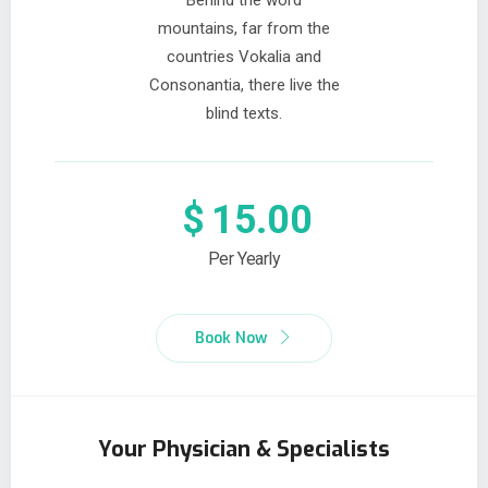
Behind the word
mountains, far from the
countries Vokalia and
Consonantia, there live the
blind texts.
$
15.00
Per Yearly
Book Now
Your Physician & Specialists