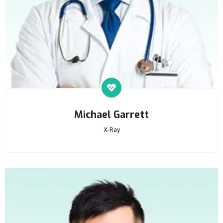
Michael Garrett
X-Ray