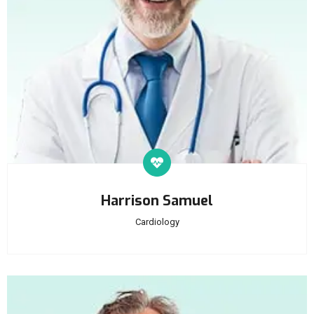
Harrison Samuel
Cardiology