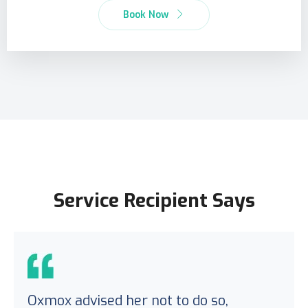
Book Now
Service Recipient Says
Oxmox advised her not to do so,