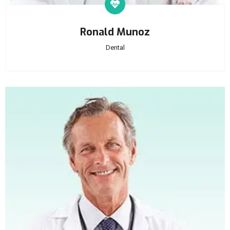
Ronald Munoz
Dental