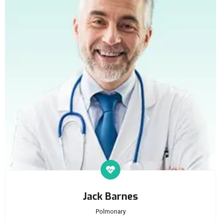
Jack Barnes
Polmonary