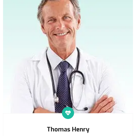
Thomas Henry