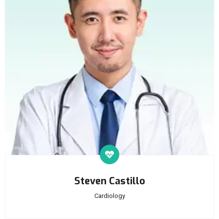
Steven Castillo
Cardiology