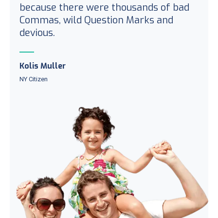
because there were thousands of bad
Commas, wild Question Marks and
devious.
Kolis Muller
NY Citizen