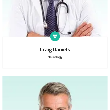
Craig Daniels
Neurology