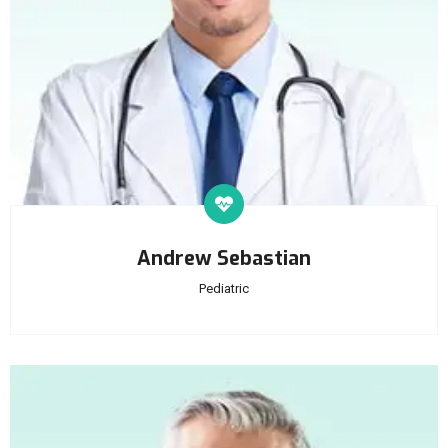
Andrew Sebastian
Pediatric