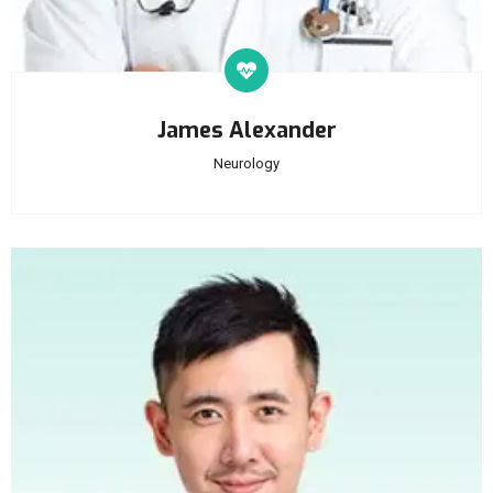
James Alexander
Neurology