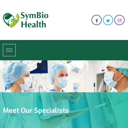
Meet Our Specialists