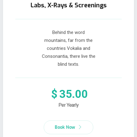
Labs, X-Rays & Screenings
Behind the word
mountains, far from the
countries Vokalia and
Consonantia, there live the
blind texts.
$
35.00
Per Yearly
Book Now