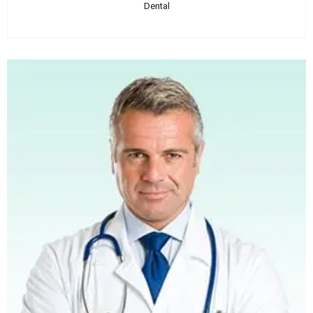
Dental