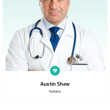
Austin Shaw
Pediatric