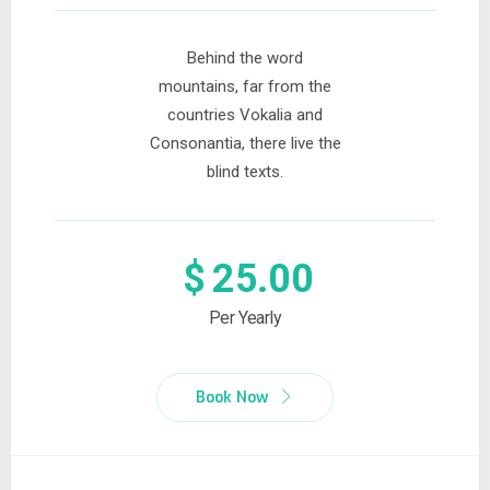
Behind the word
mountains, far from the
countries Vokalia and
Consonantia, there live the
blind texts.
$
25.00
Per Yearly
Book Now