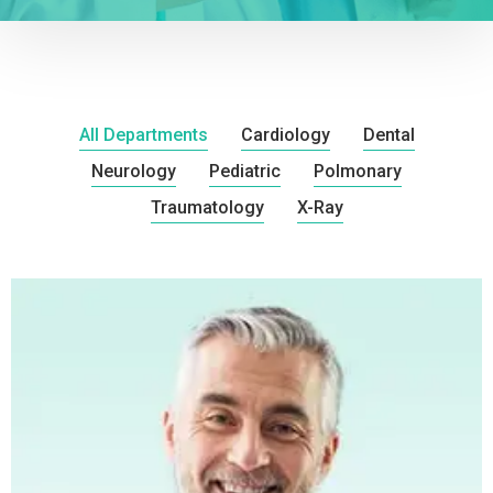
All Departments
Cardiology
Dental
Neurology
Pediatric
Polmonary
Traumatology
X-Ray