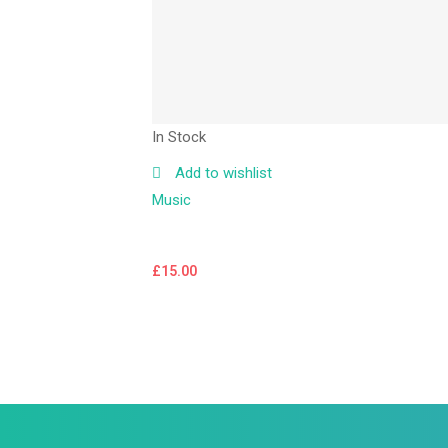
In Stock
Add to wishlist
Music
£
15.00