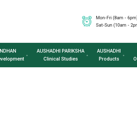
Mon-Fri (8am - 6pm
Sat-Sun (10am - 2p
NDHAN
AUSHADHI PARIKSHA
AUSHADHI
evelopment
Clinical Studies
Products
O