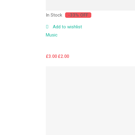
In Stock
-33% OFF
Add to wishlist
Music
£
3.00
£
2.00