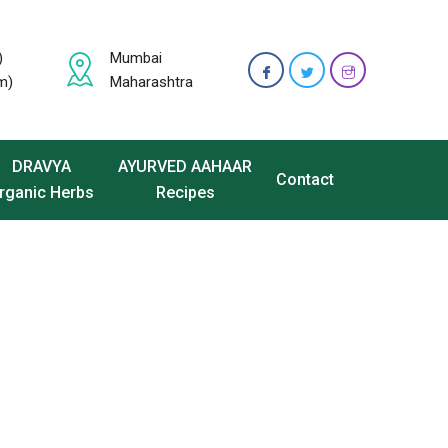
)
Mumbai
m)
Maharashtra
DRAVYA
AYURVED AAHAAR
Contact
rganic Herbs
Recipes