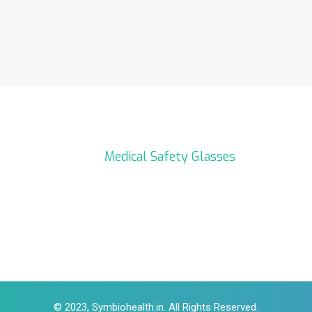
Medical Safety Glasses
© 2023, Symbiohealth.in. All Rights Reserved.