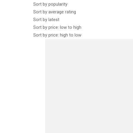
Sort by popularity
Sort by average rating
Sort by latest
Sort by price: low to high
Sort by price: high to low