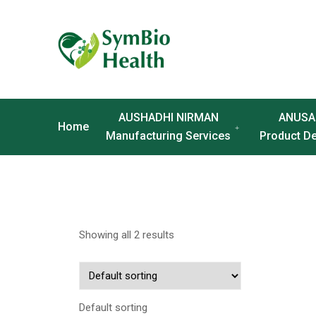
AUSHADHI NIRMAN
ANUSA
Home
Manufacturing Services
Product D
Showing all 2 results
Default sorting