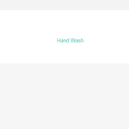
Hand Wash