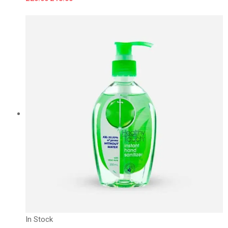
In Stock