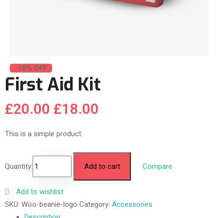
-10% OFF
First Aid Kit
£
20.00
£
18.00
This is a simple product.
Quantity:
Add to cart
Compare
Add to wishlist
SKU:
Woo-beanie-logo
Category:
Accessories
Description