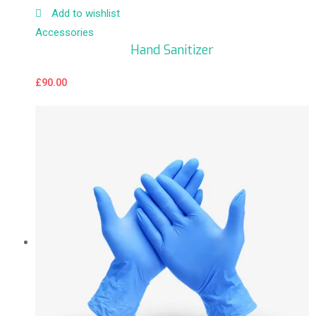
Add to wishlist
Accessories
Hand Sanitizer
£
90.00