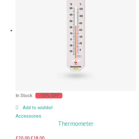
In Stock
-10% OFF
Add to wishlist
Accessories
Thermometer
£
20.00
£
18.00