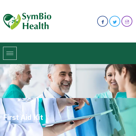
First Aid Kit