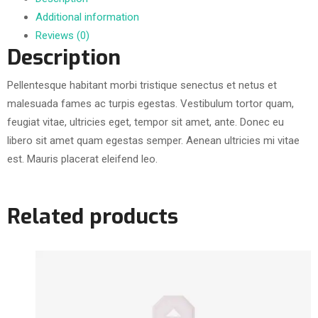
Additional information
Reviews (0)
Description
Pellentesque habitant morbi tristique senectus et netus et
malesuada fames ac turpis egestas. Vestibulum tortor quam,
feugiat vitae, ultricies eget, tempor sit amet, ante. Donec eu
libero sit amet quam egestas semper. Aenean ultricies mi vitae
est. Mauris placerat eleifend leo.
Related products