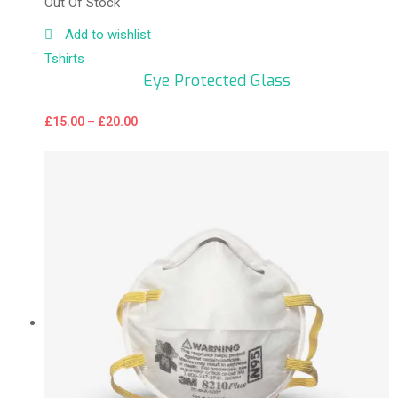
Out Of Stock
Add to wishlist
Tshirts
Eye Protected Glass
£
15.00
–
£
20.00