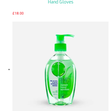
Hand Gloves
£
18.00