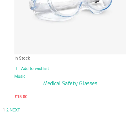
In Stock
Add to wishlist
Music
Medical Safety Glasses
£
15.00
1
2
NEXT