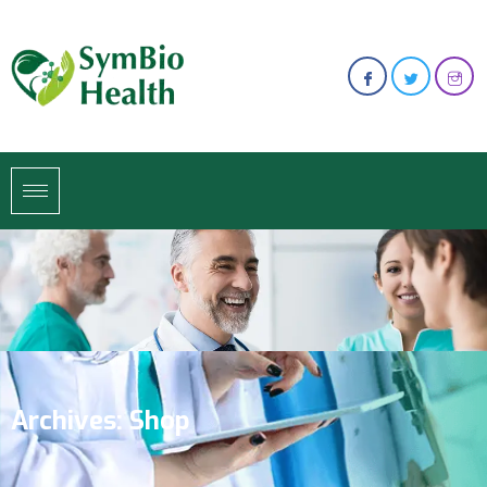
Archives:
Shop