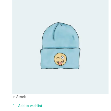
In Stock
Add to wishlist