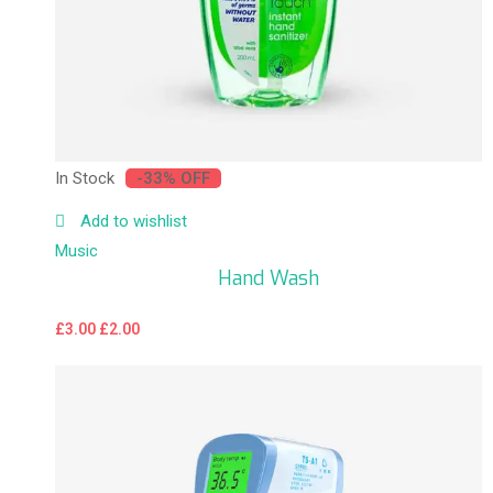
In Stock
-33% OFF
Add to wishlist
Music
Hand Wash
£
3.00
£
2.00