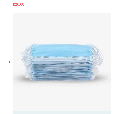
£
20.00