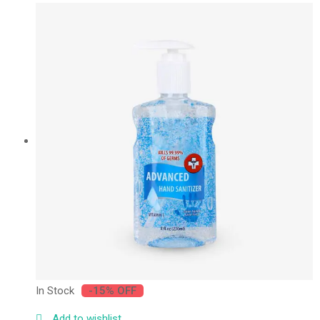
In Stock
-15% OFF
Add to wishlist