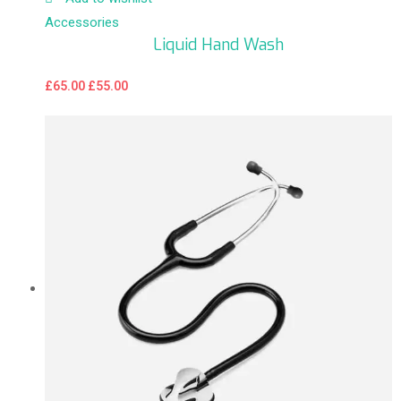
Accessories
Liquid Hand Wash
£
65.00
£
55.00