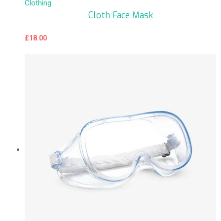
Clothing
Cloth Face Mask
£
18.00