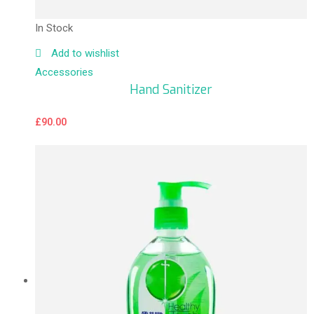
In Stock
Add to wishlist
Accessories
Hand Sanitizer
£
90.00