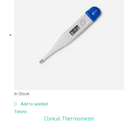
In Stock
Add to wishlist
Tshirts
Clinical Thermometer