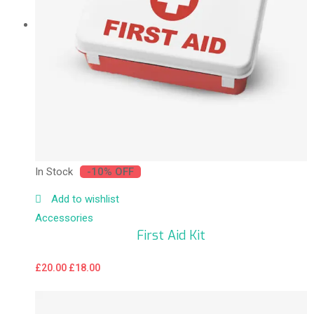
In Stock
-10% OFF
Add to wishlist
Accessories
First Aid Kit
£
20.00
£
18.00