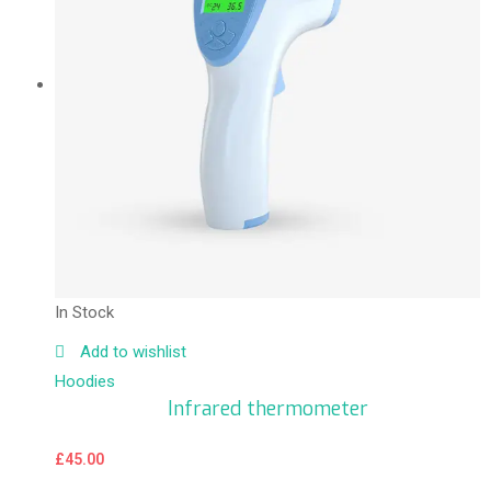
In Stock
Add to wishlist
Hoodies
Infrared thermometer
£
45.00