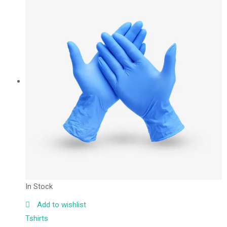
In Stock
Add to wishlist
Tshirts