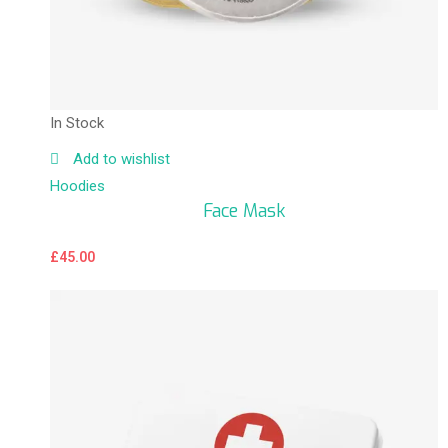
In Stock
Add to wishlist
Hoodies
Face Mask
£
45.00