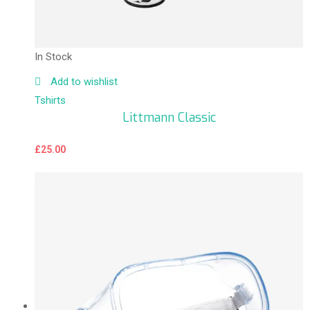
In Stock
Add to wishlist
Tshirts
Littmann Classic
£
25.00