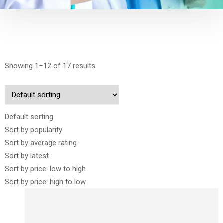
Showing 1–12 of 17 results
Default sorting
Sort by popularity
Sort by average rating
Sort by latest
Sort by price: low to high
Sort by price: high to low